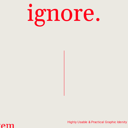
ignore.
stem
Highly Usable & Practical Graphic Idenity