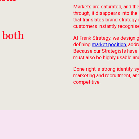
Markets are saturated, and the
through, it disappears into th
that translates brand strateg
customers instantly recognise
 both
At Frank Strategy, we design 
defining
market position
, add
Because our Strategists have 
must also be highly usable and
Done right, a strong identity
marketing and recruitment, an
competitive.