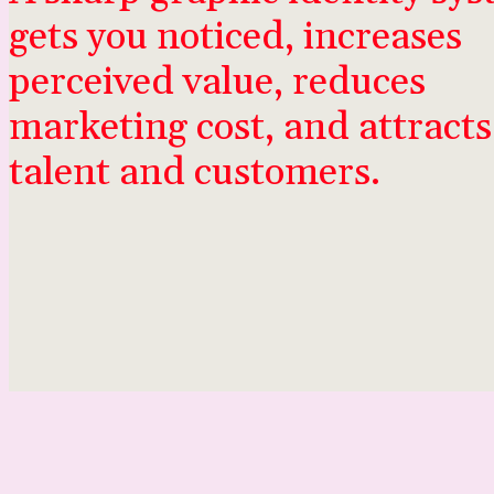
gets you noticed, increases
perceived value, reduces
marketing cost, and attracts
talent and customers.