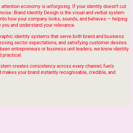
 attention economy is unforgiving. If your identity doesn’t cut
e noise. Brand Identity Design is the visual and verbal system
y into how your company looks, sounds, and behaves — helping
 you and understand your relevance.
graphic identity systems that serve both brand and business:
ressing sector expectations, and satisfying customer desires.
been entrepreneurs or business unit leaders, we know identity
 practical.
 system creates consistency across every channel, fuels
d makes your brand instantly recognisable, credible, and