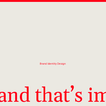
Brand Identity Design
and that’s i