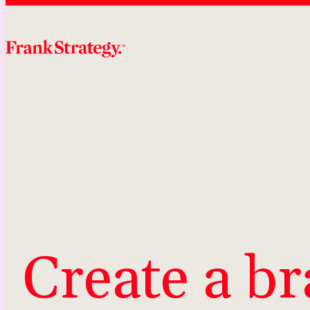
Skip
to
content
Create a br