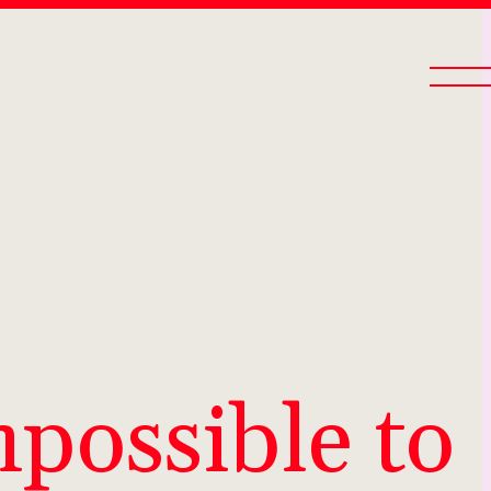
mpossible to