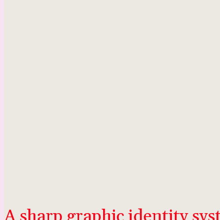
A sharp graphic identity sy