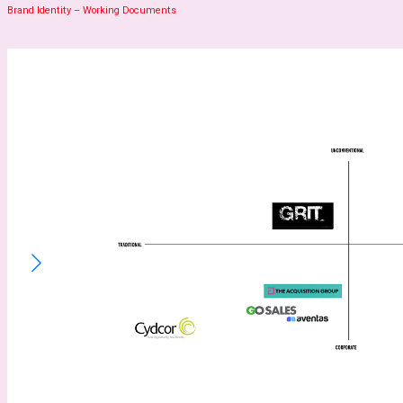
Brand Identity – Working Documents