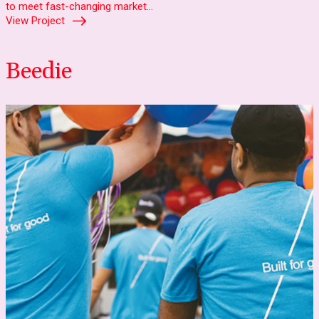
to meet fast-changing market…
View Project
Beedie