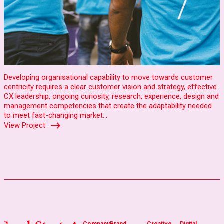
Developing organisational capability to move towards customer
centricity requires a clear customer vision and strategy, effective
CX leadership, ongoing curiosity, research, experience, design and
management competencies that create the adaptability needed
to meet fast-changing market…
View Project