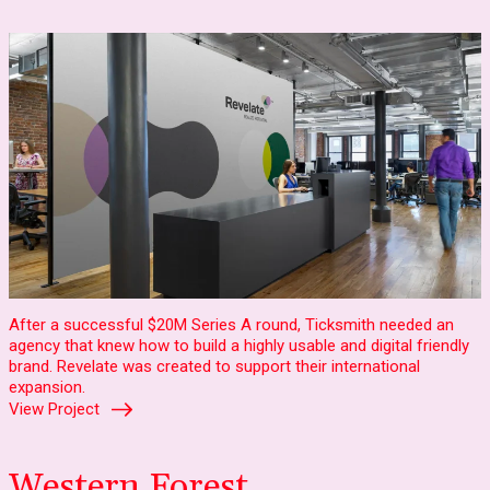
After a successful $20M Series A round, Ticksmith needed an
agency that knew how to build a highly usable and digital friendly
brand. Revelate was created to support their international
expansion.
View Project
Western Forest