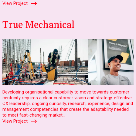
View Project
True Mechanical
Developing organisational capability to move towards customer
centricity requires a clear customer vision and strategy, effective
CX leadership, ongoing curiosity, research, experience, design and
management competencies that create the adaptability needed
to meet fast-changing market…
View Project