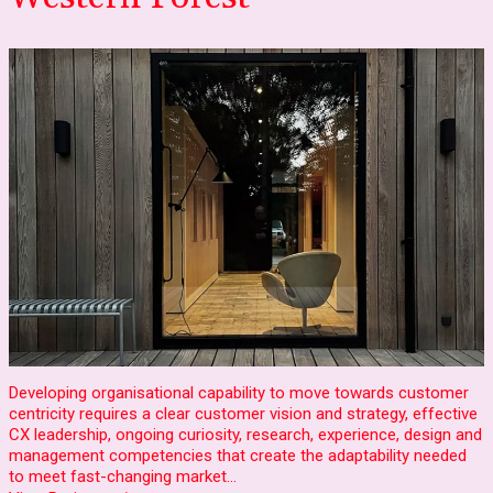
Developing organisational capability to move towards customer
centricity requires a clear customer vision and strategy, effective
CX leadership, ongoing curiosity, research, experience, design and
management competencies that create the adaptability needed
to meet fast-changing market…