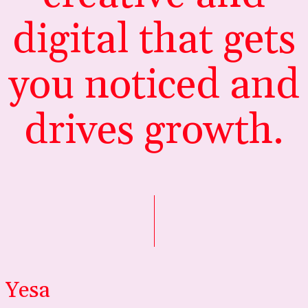
digital that gets
you noticed and
drives growth.
Yesa