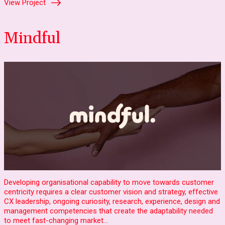
View Project
Mindful
Developing organisational capability to move towards customer
centricity requires a clear customer vision and strategy, effective
CX leadership, ongoing curiosity, research, experience, design and
management competencies that create the adaptability needed
to meet fast-changing market…