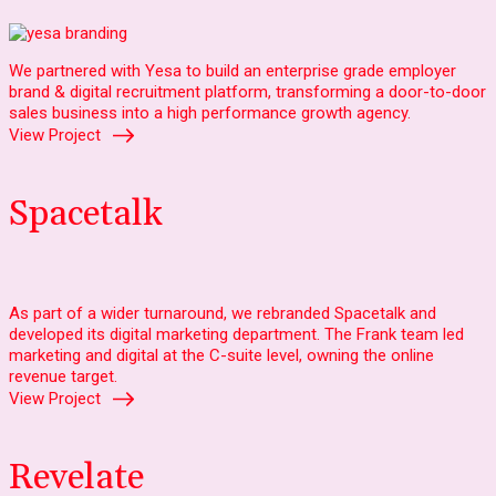
We partnered with Yesa to build an enterprise grade employer
brand & digital recruitment platform, transforming a door-to-door
sales business into a high performance growth agency.
View Project
Spacetalk
As part of a wider turnaround, we rebranded Spacetalk and
developed its digital marketing department. The Frank team led
marketing and digital at the C-suite level, owning the online
revenue target.
View Project
Revelate