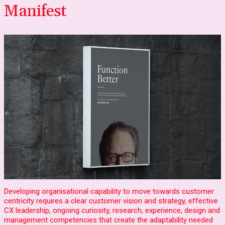
Manifest
Developing organisational capability to move towards customer
centricity requires a clear customer vision and strategy, effective
CX leadership, ongoing curiosity, research, experience, design and
management competencies that create the adaptability needed