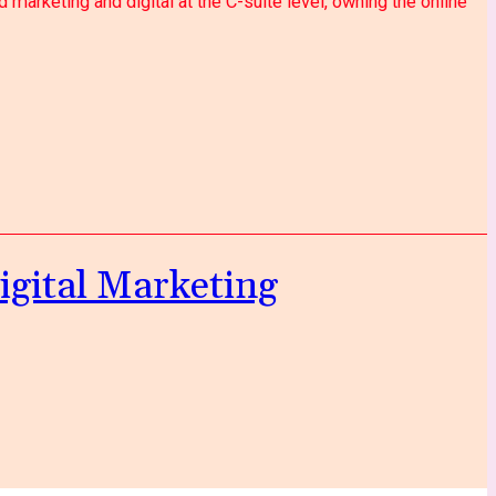
marketing and digital at the C-suite level, owning the online
igital Marketing