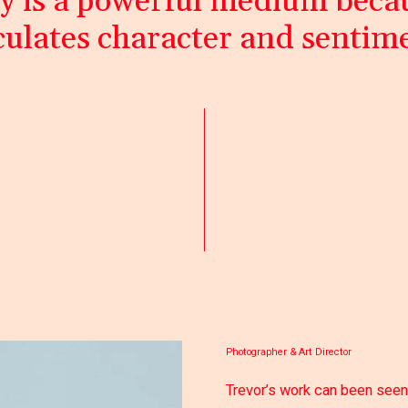
 is a powerful medium becau
culates character and sentim
Photographer & Art Director
Trevor’s work can been seen