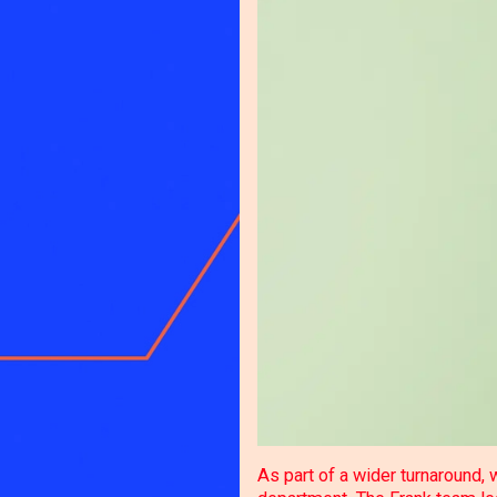
As part of a wider turnaround,