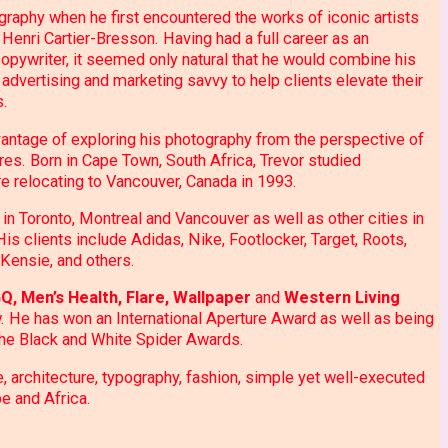
ography when he first encountered the works of iconic artists
Henri Cartier-Bresson. Having had a full career as an
 copywriter, it seemed only natural that he would combine his
 advertising and marketing savvy to help clients elevate their
s.
vantage of exploring his photography from the perspective of
es. Born in Cape Town, South Africa, Trevor studied
e relocating to Vancouver, Canada in 1993.
in Toronto, Montreal and Vancouver as well as other cities in
s clients include Adidas, Nike, Footlocker, Target, Roots,
Kensie, and others.
Q, Men’s Health, Flare, Wallpaper
and
Western Living
. He has won an International Aperture Award as well as being
he Black and White Spider Awards.
e, architecture, typography, fashion, simple yet well-executed
pe and Africa.