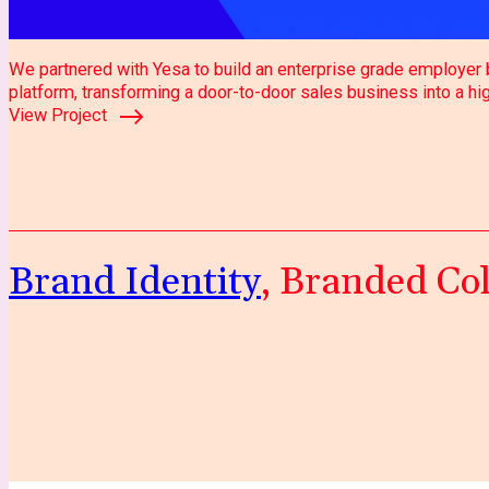
We partnered with Yesa to build an enterprise grade employer b
platform, transforming a door-to-door sales business into a h
View Project
Brand Identity
, Branded Col