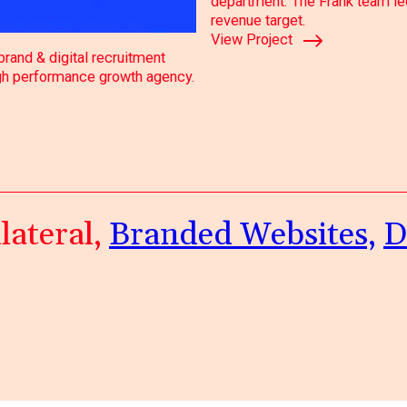
department. The Frank team led 
revenue target.
View Project
rand & digital recruitment
igh performance growth agency.
lateral,
Branded Websites,
D