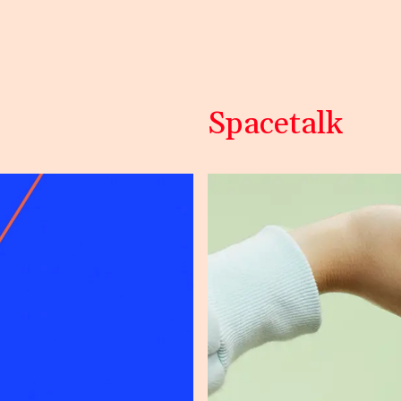
Spacetalk