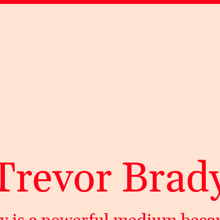
Trevor Brad