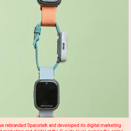
 we rebranded Spacetalk and developed its digital marketing