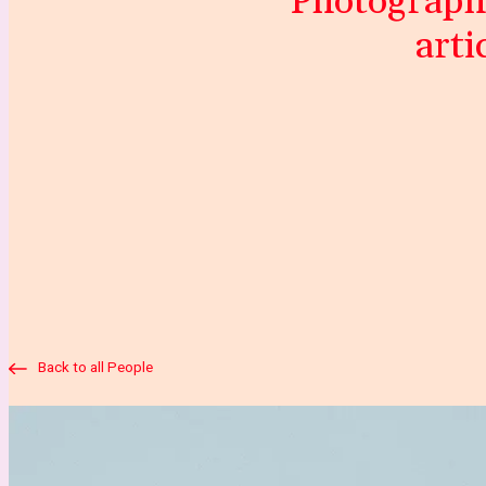
“Photography
arti
Back to all People