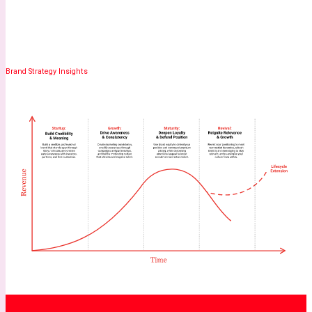
Brand Strategy Insights