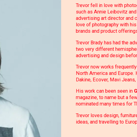
Trevor fell in love with phot
such as Annie Leibovitz and 
advertising art director and
love of photography with his
brands and product offering
Trevor Brady has had the ad
two very different hemispher
advertising and design befor
Trevor now works frequently 
North America and Europe. Hi
Dakine, Ecover, Mavi Jeans, 
His work can been seen in
G
magazine, to name but a few
nominated many times for T
Trevor loves design, furnitur
ideas, and travelling to Euro