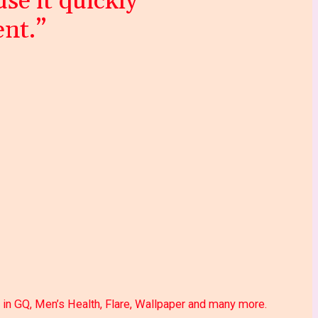
se it quickly
ent.”
 in GQ, Men’s Health, Flare, Wallpaper and many more.